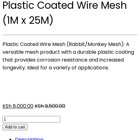
Plastic Coated Wire Mesh
(1M x 25M)
Plastic Coated Wire Mesh (Rabbit/Monkey Mesh): A
versatile mesh product with a durable plastic coating
that provides corrosion resistance and increased
longevity. Ideal for a variety of applications.
KSh
8,000.00
KSh
9,500.00
Plastic
Coated
Add to cart
Wire
Description