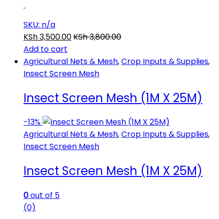
SKU: n/a
KSh
3,500.00
KSh
3,800.00
Add to cart
Agricultural Nets & Mesh
,
Crop Inputs & Supplies
,
Insect Screen Mesh
Insect Screen Mesh (1M X 25M)
-
13%
Agricultural Nets & Mesh
,
Crop Inputs & Supplies
,
Insect Screen Mesh
Insect Screen Mesh (1M X 25M)
0
out of 5
(0)