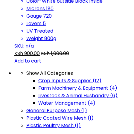
Color-White outside Black Inside
Microns 180
Gauge 720
Layers 5
UV Treated
Weight 800g
SKU: n/a
KSh
900.00
KSh
1,000.00
Add to cart
Show All Categories
Crop Inputs & Supplies
(12)
Farm Machinery & Equipment
(4)
Livestock & Animal Husbandry
(6)
Water Management
(4)
General Purpose Mesh
(1)
Plastic Coated Wire Mesh
(1)
Plastic Poultry Mesh
(1)