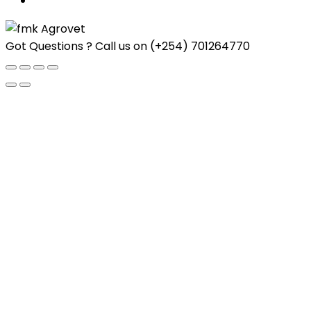
Got Questions ? Call us on
(+254) 701264770