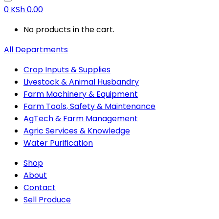
0
KSh
0.00
No products in the cart.
All Departments
Crop Inputs & Supplies
Livestock & Animal Husbandry
Farm Machinery & Equipment
Farm Tools, Safety & Maintenance
AgTech & Farm Management
Agric Services & Knowledge
Water Purification
Shop
About
Contact
Sell Produce