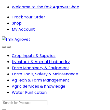
Skip
Skip
Welcome to the fmk Agrovet Shop
to
to
Track Your Order
navigation
content
Shop
My Account
Open
Close
Crop Inputs & Supplies
Livestock & Animal Husbandry
Farm Machinery & Equipment
Farm Tools, Safety & Maintenance
AgTech & Farm Management
Agric Services & Knowledge
Water Purification
Search
for: