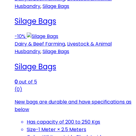
Husbandry
,
Silage Bags
Silage Bags
-
10%
Dairy & Beef Farming
,
Livestock & Animal
Husbandry
,
Silage Bags
Silage Bags
0
out of 5
(0)
New bags are durable and have specifications as
below
Has capacity of 200 to 250 Kgs
Size-1 Meter × 2.5 Meters