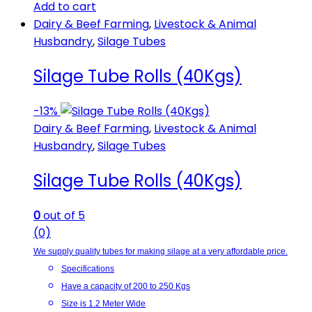
Add to cart
Dairy & Beef Farming
,
Livestock & Animal
Husbandry
,
Silage Tubes
Silage Tube Rolls (40Kgs)
-
13%
Dairy & Beef Farming
,
Livestock & Animal
Husbandry
,
Silage Tubes
Silage Tube Rolls (40Kgs)
0
out of 5
(0)
We supply quality tubes for making silage at a very affordable price.
Specifications
Have a capacity of 200 to 250 Kgs
Size is 1.2 Meter Wide