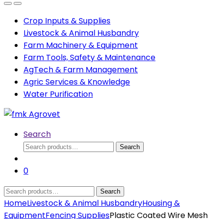
Open
Close
Crop Inputs & Supplies
Livestock & Animal Husbandry
Farm Machinery & Equipment
Farm Tools, Safety & Maintenance
AgTech & Farm Management
Agric Services & Knowledge
Water Purification
Search
Search
Search
for:
0
Search
Search
for:
Home
Livestock & Animal Husbandry
Housing &
Equipment
Fencing Supplies
Plastic Coated Wire Mesh