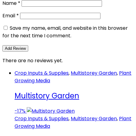
Name
*
Email
*
Save my name, email, and website in this browser
for the next time I comment.
There are no reviews yet.
Crop Inputs & Supplies
,
Multistorey Garden
,
Plant
Growing Media
Multistory Garden
-
17%
Crop Inputs & Supplies
,
Multistorey Garden
,
Plant
Growing Media