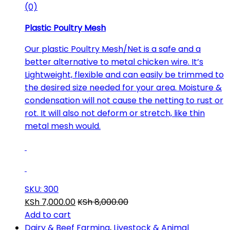
(0)
Plastic Poultry Mesh
Our plastic Poultry Mesh/Net is a safe and a
better alternative to metal chicken wire. It’s
Lightweight, flexible and can easily be trimmed to
the desired size needed for your area. Moisture &
condensation will not cause the netting to rust or
rot. It will also not deform or stretch, like thin
metal mesh would.
SKU: 300
KSh
7,000.00
KSh
8,000.00
Add to cart
Dairy & Beef Farming
,
Livestock & Animal