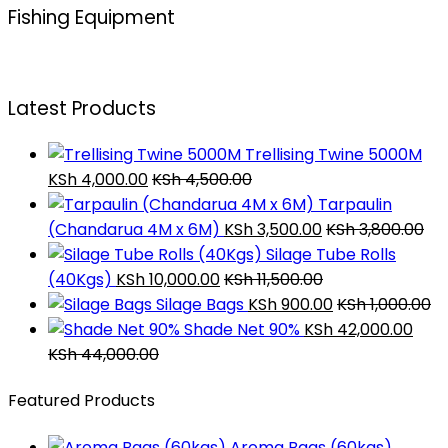
Fishing Equipment
Latest Products
Trellising Twine 5000M
KSh
4,000.00
KSh
4,500.00
Tarpaulin
(Chandarua 4M x 6M)
KSh
3,500.00
KSh
3,800.00
Silage Tube Rolls
(40Kgs)
KSh
10,000.00
KSh
11,500.00
Silage Bags
KSh
900.00
KSh
1,000.00
Shade Net 90%
KSh
42,000.00
KSh
44,000.00
Featured Products
Aroma Bags (60kgs)