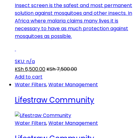
Insect screen is the safest and most permanent
solution against mosquitoes and other insects. In
Africa where malaria claims many lives it is
necessary to have as much protection against
mosquitoes as possible.
SKU: n/a
KSh
6,500.00
KSh
7,500.00
Add to cart
Water Filters
,
Water Management
Lifestraw Community
Water Filters
,
Water Management