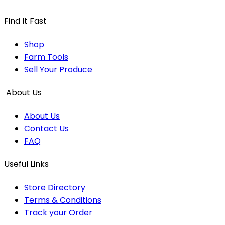
Find It Fast
Shop
Farm Tools
Sell Your Produce
About Us
About Us
Contact Us
FAQ
Useful Links
Store Directory
Terms & Conditions
Track your Order