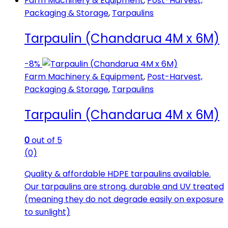
Farm Machinery & Equipment
,
Post-Harvest,
Packaging & Storage
,
Tarpaulins
Tarpaulin (Chandarua 4M x 6M)
-
8%
Farm Machinery & Equipment
,
Post-Harvest,
Packaging & Storage
,
Tarpaulins
Tarpaulin (Chandarua 4M x 6M)
0
out of 5
(0)
Quality & affordable HDPE tarpaulins available.
Our tarpaulins are strong, durable and UV treated
(meaning they do not degrade easily on exposure
to sunlight)