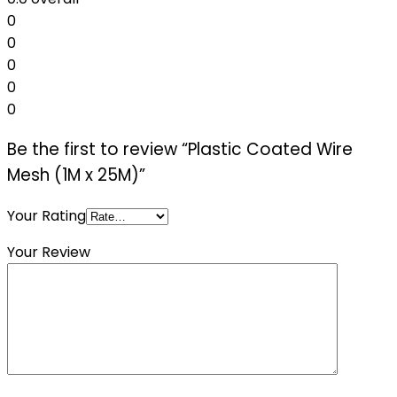
0
0
0
0
0
Be the first to review “Plastic Coated Wire
Mesh (1M x 25M)”
Your Rating
Your Review