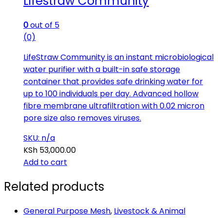
Lifestraw Community
0
out of 5
(0)
LifeStraw Community is an instant microbiological
water purifier with a built-in safe storage
container that provides safe drinking water for
up to 100 individuals per day. Advanced hollow
fibre membrane ultrafiltration with 0.02 micron
pore size also removes viruses.
SKU: n/a
KSh
53,000.00
Add to cart
Related products
General Purpose Mesh
,
Livestock & Animal