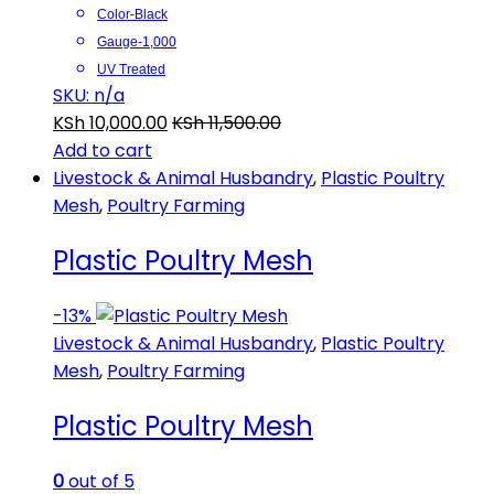
Color-Black
Gauge-1,000
UV Treated
SKU: n/a
KSh
10,000.00
KSh
11,500.00
Add to cart
Livestock & Animal Husbandry
,
Plastic Poultry
Mesh
,
Poultry Farming
Plastic Poultry Mesh
-
13%
Livestock & Animal Husbandry
,
Plastic Poultry
Mesh
,
Poultry Farming
Plastic Poultry Mesh
0
out of 5