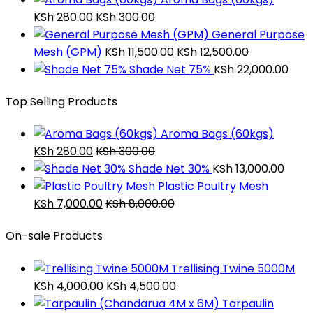
KSh
280.00
KSh
300.00
General Purpose
Mesh (GPM)
KSh
11,500.00
KSh
12,500.00
Shade Net 75%
KSh
22,000.00
Top Selling Products
Aroma Bags (60kgs)
KSh
280.00
KSh
300.00
Shade Net 30%
KSh
13,000.00
Plastic Poultry Mesh
KSh
7,000.00
KSh
8,000.00
On-sale Products
Trellising Twine 5000M
KSh
4,000.00
KSh
4,500.00
Tarpaulin