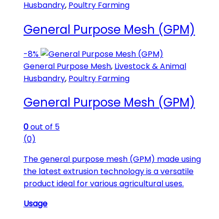
Husbandry
,
Poultry Farming
General Purpose Mesh (GPM)
-
8%
General Purpose Mesh
,
Livestock & Animal
Husbandry
,
Poultry Farming
General Purpose Mesh (GPM)
0
out of 5
(0)
The general purpose mesh (GPM) made using
the latest extrusion technology is a versatile
product ideal for various agricultural uses.
Usage