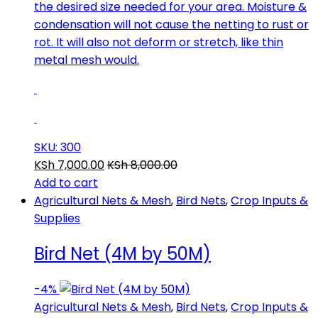
the desired size needed for your area. Moisture &
condensation will not cause the netting to rust or
rot. It will also not deform or stretch, like thin
metal mesh would.
SKU: 300
KSh
7,000.00
KSh
8,000.00
Add to cart
Agricultural Nets & Mesh
,
Bird Nets
,
Crop Inputs &
Supplies
Bird Net (4M by 50M)
-
4%
Agricultural Nets & Mesh
,
Bird Nets
,
Crop Inputs &