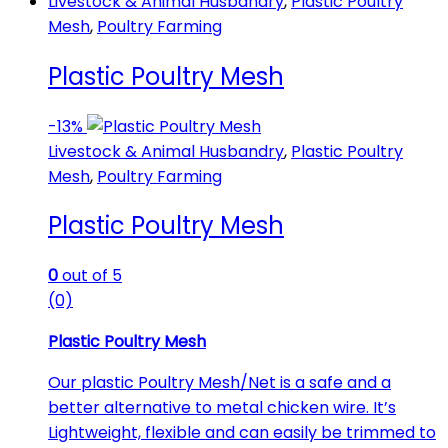
Livestock & Animal Husbandry
,
Plastic Poultry
Mesh
,
Poultry Farming
Plastic Poultry Mesh
-
13%
Livestock & Animal Husbandry
,
Plastic Poultry
Mesh
,
Poultry Farming
Plastic Poultry Mesh
0
out of 5
(0)
Plastic Poultry Mesh
Our plastic Poultry Mesh/Net is a safe and a
better alternative to metal chicken wire. It’s
Lightweight, flexible and can easily be trimmed to