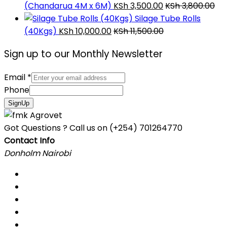
(Chandarua 4M x 6M)
KSh
3,500.00
KSh
3,800.00
Silage Tube Rolls
(40Kgs)
KSh
10,000.00
KSh
11,500.00
Sign up to our Monthly Newsletter
Email
*
Phone
SignUp
Got Questions ? Call us on
(+254) 701264770
Contact Info
Donholm Nairobi