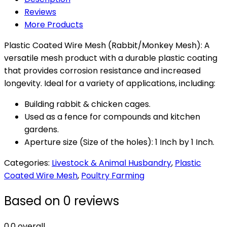
Mesh
Reviews
(1M
More Products
x
25M)
Plastic Coated Wire Mesh (Rabbit/Monkey Mesh): A
quantity
versatile mesh product with a durable plastic coating
that provides corrosion resistance and increased
longevity. Ideal for a variety of applications, including:
Building rabbit & chicken cages.
Used as a fence for compounds and kitchen
gardens.
Aperture size (Size of the holes): 1 Inch by 1 Inch.
Categories:
Livestock & Animal Husbandry
,
Plastic
Coated Wire Mesh
,
Poultry Farming
Based on 0 reviews
0.0
overall