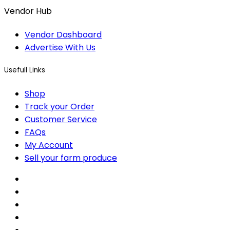
Vendor Hub
Vendor Dashboard
Advertise With Us
Usefull Links
Shop
Track your Order
Customer Service
FAQs
My Account
Sell your farm produce