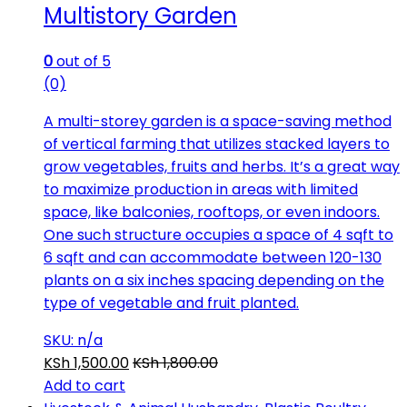
Multistory Garden
0
out of 5
(0)
A multi-storey garden is a space-saving method
of vertical farming that utilizes stacked layers to
grow vegetables, fruits and herbs. It’s a great way
to maximize production in areas with limited
space, like balconies, rooftops, or even indoors.
One such structure occupies a space of 4 sqft to
6 sqft and can accommodate between 120-130
plants on a six inches spacing depending on the
type of vegetable and fruit planted.
SKU: n/a
KSh
1,500.00
KSh
1,800.00
Add to cart