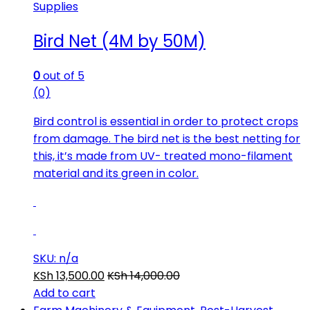
Supplies
Bird Net (4M by 50M)
0
out of 5
(0)
Bird control is essential in order to protect crops
from damage. The bird net is the best netting for
this, it’s made from UV- treated mono-filament
material and its green in color.
SKU: n/a
KSh
13,500.00
KSh
14,000.00
Add to cart