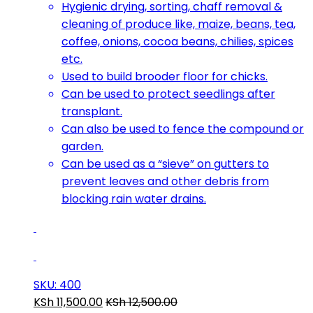
Hygienic drying, sorting, chaff removal &
cleaning of produce like, maize, beans, tea,
coffee, onions, cocoa beans, chilies, spices
etc.
Used to build brooder floor for chicks.
Can be used to protect seedlings after
transplant.
Can also be used to fence the compound or
garden.
Can be used as a “sieve” on gutters to
prevent leaves and other debris from
blocking rain water drains.
SKU: 400
KSh
11,500.00
KSh
12,500.00