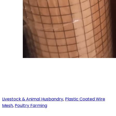
Livestock & Animal Husbandry
,
Plastic Coated Wire
Mesh
,
Poultry Farming