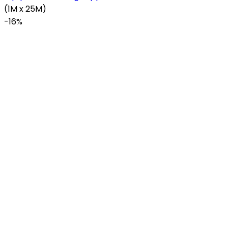
(1M x 25M)
-
16%