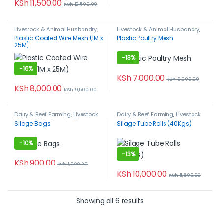
KSh
11,500.00
KSh
12,500.00
Livestock & Animal Husbandry
,
Livestock & Animal Husbandry
,
Plastic Coated Wire Mesh
,
Plastic Poultry Mesh
,
Poultry
Plastic Coated Wire Mesh (1M x
Plastic Poultry Mesh
Poultry Farming
Farming
25M)
-
13%
-
16%
KSh
7,000.00
KSh
8,000.00
KSh
8,000.00
KSh
9,500.00
Dairy & Beef Farming
,
Livestock
Dairy & Beef Farming
,
Livestock
& Animal Husbandry
,
Silage
& Animal Husbandry
,
Silage
Silage Bags
Silage Tube Rolls (40Kgs)
Bags
Tubes
-
10%
-
13%
KSh
900.00
KSh
1,000.00
KSh
10,000.00
KSh
11,500.00
Showing all 6 results