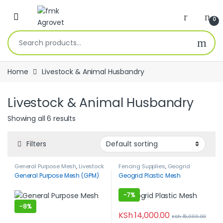
Skip to navigation
Skip to content
Open
0
Search for:
Home
Livestock & Animal Husbandry
Livestock & Animal Husbandry
Showing all 6 results
Filters
General Purpose Mesh
,
Livestock
Fencing Supplies
,
Geogrid
& Animal Husbandry
,
Poultry
Plastic Mesh
,
Housing &
General Purpose Mesh (GPM)
Geogrid Plastic Mesh
Farming
Equipment
,
Livestock & Animal
Husbandry
-
7%
-
8%
KSh
14,000.00
KSh
15,000.00