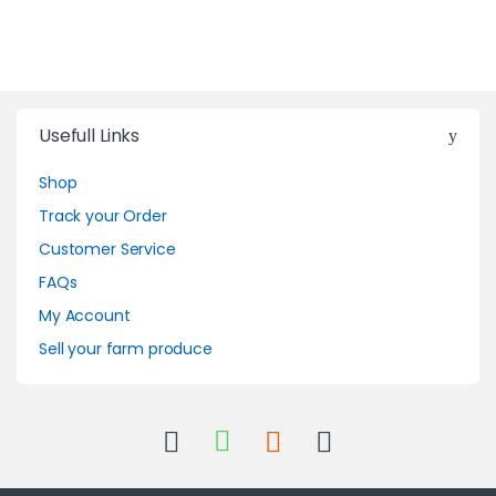
Usefull Links
Shop
Track your Order
Customer Service
FAQs
My Account
Sell your farm produce