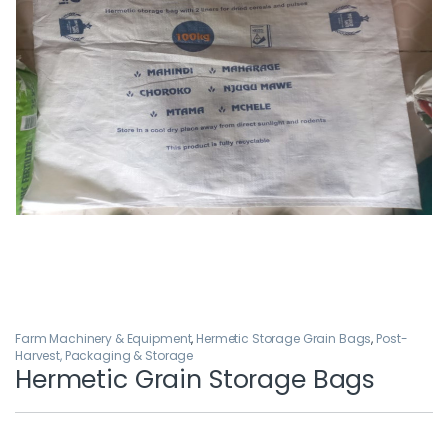
Farm Machinery & Equipment
,
Hermetic Storage Grain Bags
,
Post-
Harvest, Packaging & Storage
Hermetic Grain Storage Bags