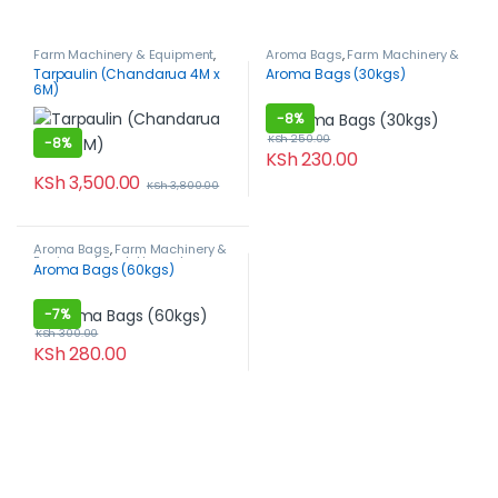
Farm Machinery & Equipment
,
Aroma Bags
,
Farm Machinery &
Post-Harvest, Packaging &
Equipment
,
Post-Harvest,
Tarpaulin (Chandarua 4M x
Aroma Bags (30kgs)
Storage
,
Tarpaulins
Packaging & Storage
6M)
-
8%
KSh
250.00
-
8%
KSh
230.00
KSh
3,500.00
KSh
3,800.00
Aroma Bags
,
Farm Machinery &
Equipment
,
Post-Harvest,
Aroma Bags (60kgs)
Packaging & Storage
-
7%
KSh
300.00
KSh
280.00