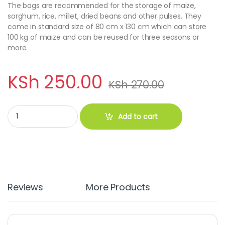
The bags are recommended for the storage of maize,
sorghum, rice, millet, dried beans and other pulses. They
come in standard size of 80 cm x 130 cm which can store
100 kg of maize and can be reused for three seasons or
more.
KSh
250.00
KSh
270.00
Hermetic Grain Storage Bags quantity
Add to cart
Reviews
More Products