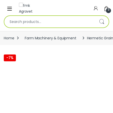
Skip to navigation
Skip to content
Open
0
Search for:
Home
Farm Machinery & Equipment
Hermetic Grain
-
7%