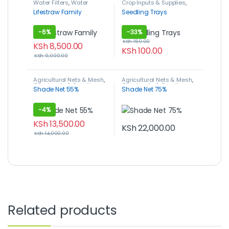
Water Filters
,
Water
Crop Inputs & Supplies
,
Management
Plant Growing Media
,
Lifestraw Family
Seedling Trays
Seedling Trays
-
6%
-
33%
KSh
150.00
KSh
8,500.00
KSh
100.00
KSh
9,000.00
Agricultural Nets & Mesh
,
Agricultural Nets & Mesh
,
Crop Inputs & Supplies
,
Crop Inputs & Supplies
,
Shade Net 55%
Shade Net 75%
Shade Nets
Shade Nets
-
4%
KSh
13,500.00
KSh
22,000.00
KSh
14,000.00
Related products