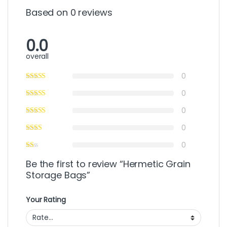
Based on 0 reviews
0.0
overall
0
0
0
0
0
Be the first to review “Hermetic Grain
Storage Bags”
Your Rating