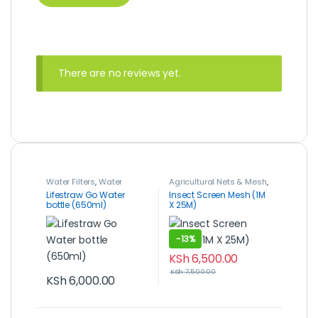
There are no reviews yet.
Water Filters
,
Water
Agricultural Nets & Mesh
,
Management
Crop Inputs & Supplies
,
Lifestraw Go Water
Insect Screen Mesh (1M
Insect Screen Mesh
bottle (650ml)
X 25M)
-
13%
KSh
6,500.00
KSh
7,500.00
KSh
6,000.00