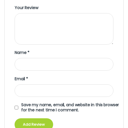
Your Review
Name
*
Email
*
Save my name, email, and website in this browser
for the next time I comment.