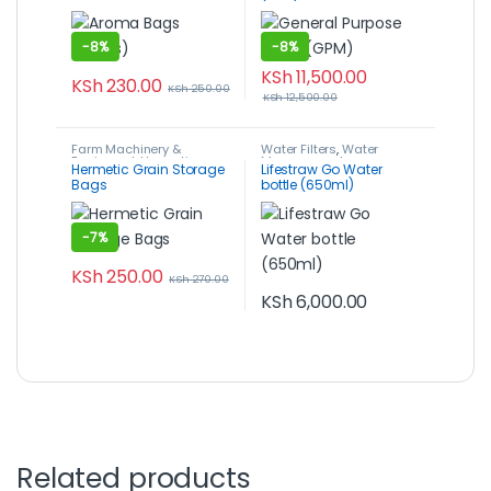
-
8%
-
8%
KSh
11,500.00
KSh
230.00
KSh
250.00
KSh
12,500.00
Farm Machinery &
Water Filters
,
Water
Equipment
,
Hermetic
Management
Hermetic Grain Storage
Lifestraw Go Water
Storage Grain Bags
,
Post-
Bags
bottle (650ml)
Harvest, Packaging &
Storage
-
7%
KSh
250.00
KSh
270.00
KSh
6,000.00
Related products