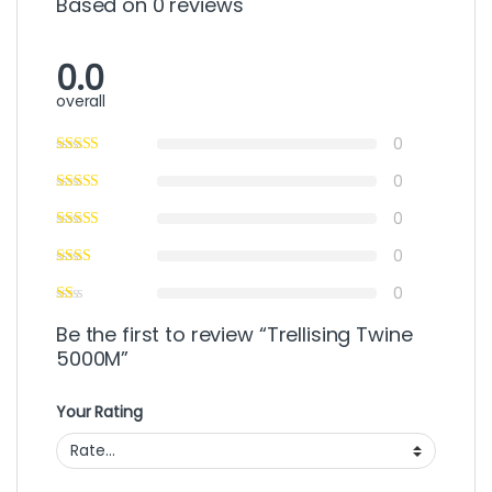
Based on 0 reviews
0.0
overall
0
0
0
0
0
Be the first to review “Trellising Twine
5000M”
Your Rating