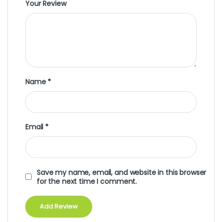
Your Review
Name
*
Email
*
Save my name, email, and website in this browser
for the next time I comment.