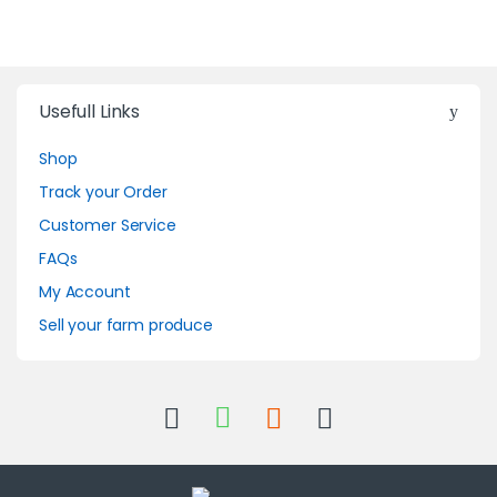
Usefull Links
Shop
Track your Order
Customer Service
FAQs
My Account
Sell your farm produce