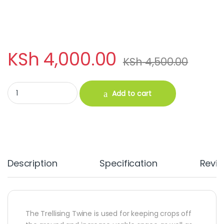
KSh
4,000.00
KSh
4,500.00
Trellising Twine 5000M quantity
Add to cart
Description
Specification
Revi
The Trellising Twine is used for keeping crops off