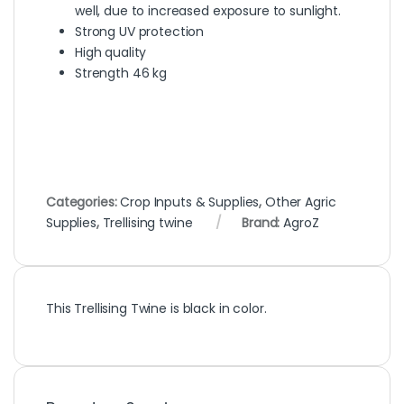
well, due to increased exposure to sunlight.
Strong UV protection
High quality
Strength 46 kg
Categories:
Crop Inputs & Supplies
,
Other Agric
Supplies
,
Trellising twine
Brand:
AgroZ
This Trellising Twine is black in color.