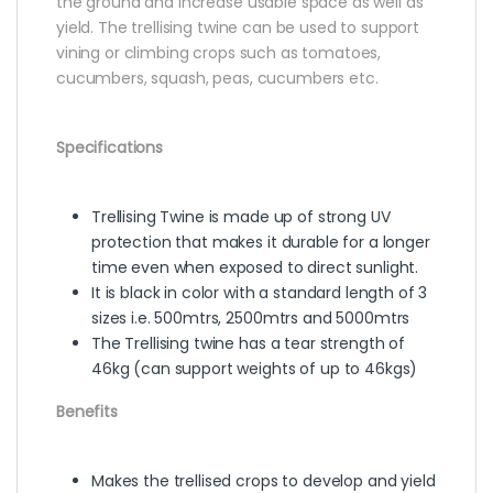
the ground and increase usable space as well as
yield. The trellising twine can be used to support
vining or climbing crops such as tomatoes,
cucumbers, squash, peas, cucumbers etc.
Specifications
Trellising Twine is made up of strong UV
protection that makes it durable for a longer
time even when exposed to direct sunlight.
It is black in color with a standard length of 3
sizes i.e. 500mtrs, 2500mtrs and 5000mtrs
The Trellising twine has a tear strength of
46kg (can support weights of up to 46kgs)
Benefits
Makes the trellised crops to develop and yield