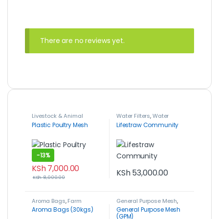
There are no reviews yet.
Livestock & Animal
Water Filters
,
Water
Husbandry
,
Plastic Poultry
Management
Plastic Poultry Mesh
Lifestraw Community
Mesh
,
Poultry Farming
-
13%
KSh
7,000.00
KSh
53,000.00
KSh
8,000.00
Aroma Bags
,
Farm
General Purpose Mesh
,
Machinery & Equipment
,
Livestock & Animal
Aroma Bags (30kgs)
General Purpose Mesh
Post-Harvest, Packaging
Husbandry
,
Poultry
(GPM)
& Storage
Farming