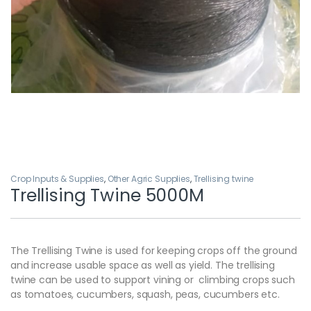
Crop Inputs & Supplies
,
Other Agric Supplies
,
Trellising twine
Trellising Twine 5000M
The Trellising Twine is used for keeping crops off the ground
and increase usable space as well as yield. The trellising
twine can be used to support vining or climbing crops such
as tomatoes, cucumbers, squash, peas, cucumbers etc.