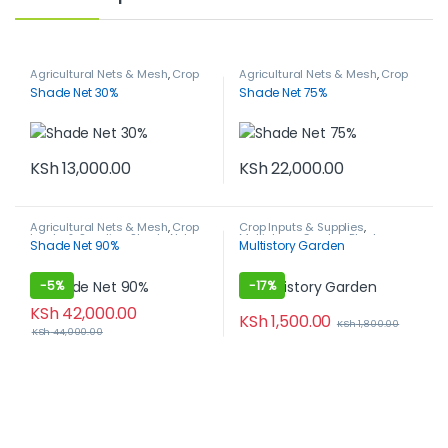
Agricultural Nets & Mesh
,
Crop
Agricultural Nets & Mesh
,
Crop
Inputs & Supplies
,
Shade Nets
Inputs & Supplies
,
Shade Nets
Shade Net 30%
Shade Net 75%
KSh
13,000.00
KSh
22,000.00
Agricultural Nets & Mesh
,
Crop
Crop Inputs & Supplies
,
Inputs & Supplies
,
Shade Nets
Multistorey Garden
,
Plant
Shade Net 90%
Multistory Garden
Growing Media
-
5%
-
17%
KSh
42,000.00
KSh
1,500.00
KSh
1,800.00
KSh
44,000.00