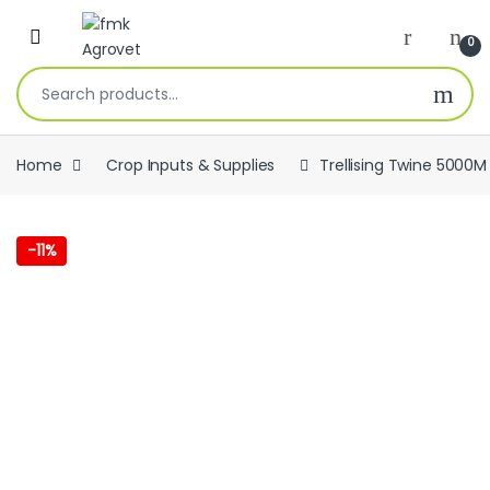
Skip to navigation
Skip to content
Open
0
Search for:
Home
Crop Inputs & Supplies
Trellising Twine 5000M
-
11%