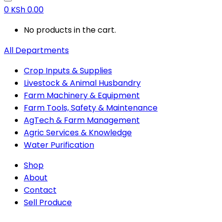
0
KSh
0.00
No products in the cart.
All Departments
Crop Inputs & Supplies
Livestock & Animal Husbandry
Farm Machinery & Equipment
Farm Tools, Safety & Maintenance
AgTech & Farm Management
Agric Services & Knowledge
Water Purification
Shop
About
Contact
Sell Produce