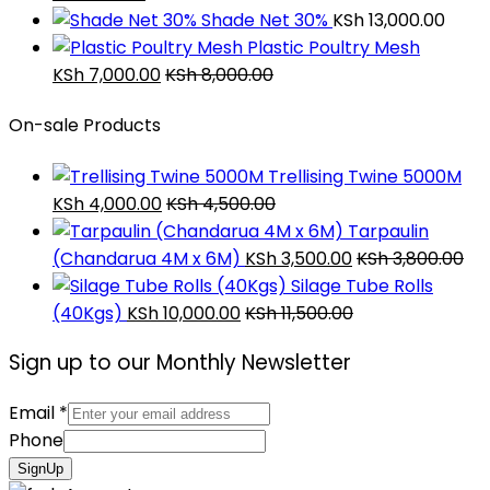
Shade Net 30%
KSh
13,000.00
Plastic Poultry Mesh
KSh
7,000.00
KSh
8,000.00
On-sale Products
Trellising Twine 5000M
KSh
4,000.00
KSh
4,500.00
Tarpaulin
(Chandarua 4M x 6M)
KSh
3,500.00
KSh
3,800.00
Silage Tube Rolls
(40Kgs)
KSh
10,000.00
KSh
11,500.00
Sign up to our Monthly Newsletter
Email
*
Phone
SignUp