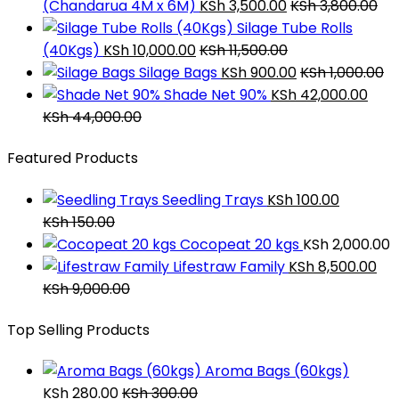
(Chandarua 4M x 6M)
KSh
3,500.00
KSh
3,800.00
Silage Tube Rolls
(40Kgs)
KSh
10,000.00
KSh
11,500.00
Silage Bags
KSh
900.00
KSh
1,000.00
Shade Net 90%
KSh
42,000.00
KSh
44,000.00
Featured Products
Seedling Trays
KSh
100.00
KSh
150.00
Cocopeat 20 kgs
KSh
2,000.00
Lifestraw Family
KSh
8,500.00
KSh
9,000.00
Top Selling Products
Aroma Bags (60kgs)
KSh
280.00
KSh
300.00