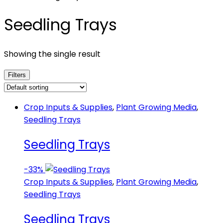
Seedling Trays
Showing the single result
Filters
Crop Inputs & Supplies
,
Plant Growing Media
,
Seedling Trays
Seedling Trays
-
33%
Crop Inputs & Supplies
,
Plant Growing Media
,
Seedling Trays
Seedling Trays