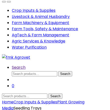
Open
Close
Crop Inputs & Supplies
Livestock & Animal Husbandry
Farm Machinery & Equipment
Farm Tools, Safety & Maintenance
AgTech & Farm Management
Agric Services & Knowledge
Water Purification
Search
Search
Search
for:
0
Search
Search
for:
Home
Crop Inputs & Supplies
Plant Growing
Media
Seedling Trays