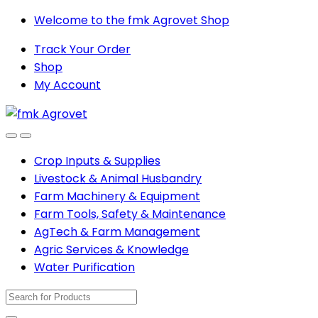
Skip
Skip
Welcome to the fmk Agrovet Shop
to
to
Track Your Order
navigation
content
Shop
My Account
Open
Close
Crop Inputs & Supplies
Livestock & Animal Husbandry
Farm Machinery & Equipment
Farm Tools, Safety & Maintenance
AgTech & Farm Management
Agric Services & Knowledge
Water Purification
Search
for: