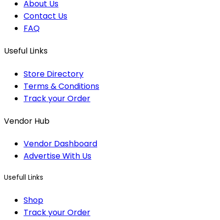
About Us
Contact Us
FAQ
Useful Links
Store Directory
Terms & Conditions
Track your Order
Vendor Hub
Vendor Dashboard
Advertise With Us
Usefull Links
Shop
Track your Order