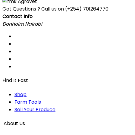
Got Questions ? Call us on
(+254) 701264770
Contact Info
Donholm Nairobi
Find It Fast
Shop
Farm Tools
Sell Your Produce
About Us