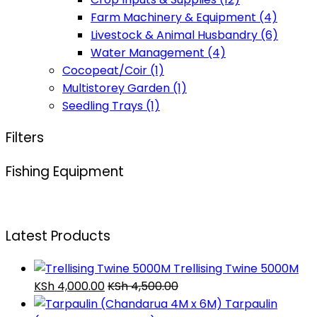
Farm Machinery & Equipment
(4)
Livestock & Animal Husbandry
(6)
Water Management
(4)
Cocopeat/Coir
(1)
Multistorey Garden
(1)
Seedling Trays
(1)
Filters
Fishing Equipment
Latest Products
Trellising Twine 5000M
KSh
4,000.00
KSh
4,500.00
Tarpaulin