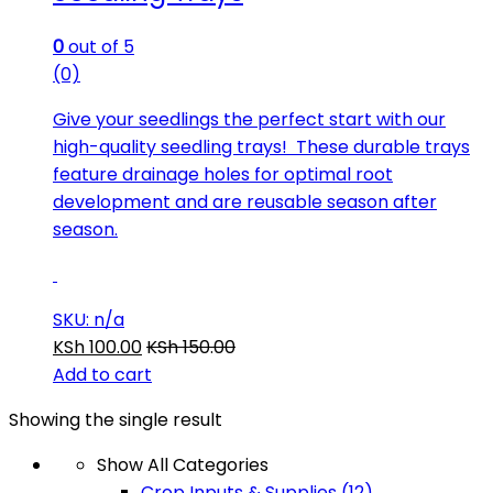
0
out of 5
(0)
Give your seedlings the perfect start with our
high-quality seedling trays! These durable trays
feature drainage holes for optimal root
development and are reusable season after
season.
SKU: n/a
KSh
100.00
KSh
150.00
Add to cart
Showing the single result
Show All Categories
Crop Inputs & Supplies
(12)