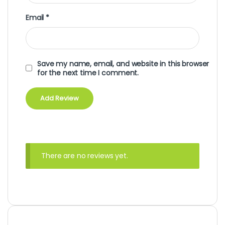
Email
*
Save my name, email, and website in this browser
for the next time I comment.
There are no reviews yet.