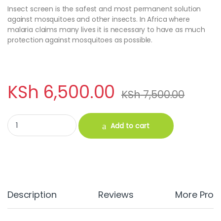
Insect screen is the safest and most permanent solution
against mosquitoes and other insects. In Africa where
malaria claims many lives it is necessary to have as much
protection against mosquitoes as possible.
KSh
6,500.00
KSh
7,500.00
Insect Screen Mesh (1M X 25M) quantity
Add to cart
Description
Reviews
More Prod