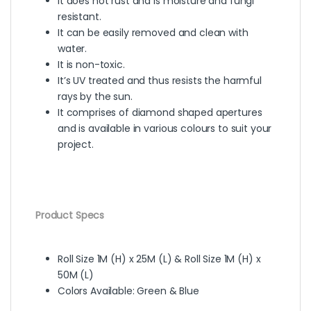
It does not rust and is moisture and fungi
resistant.
It can be easily removed and clean with
water.
It is non-toxic.
It’s UV treated and thus resists the harmful
rays by the sun.
It comprises of diamond shaped apertures
and is available in various colours to suit your
project.
Product Specs
Roll Size 1M (H) x 25M (L) & Roll Size 1M (H) x
50M (L)
Colors Available: Green & Blue