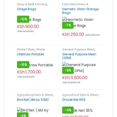
Dairy & Beef Farming
,
Farm Machinery &
Livestock & Animal
Equipment
,
Hermetic
Silage Bags
Hermetic Grain Storage
Husbandry
,
Silage Bags
Storage Grain Bags
,
Post-
Bags
Harvest, Packaging &
Storage
-
10%
-
7%
KSh
900.00
KSh
1,000.00
KSh
250.00
KSh
270.00
Water Filters
,
Water
General Purpose Mesh
,
Management
Livestock & Animal
Lifestraw Portable
General Purpose Mesh
Husbandry
,
Poultry
(GPM)
Farming
-
15%
-
8%
KSh
1,700.00
KSh
11,500.00
KSh
2,000.00
KSh
12,500.00
Agricultural Nets & Mesh
,
Agricultural Nets & Mesh
,
Bird Nets
,
Crop Inputs &
Crop Inputs & Supplies
,
Bird Net (4M by 50M)
Shade Net 55%
Supplies
Shade Nets
-
4%
-
4%