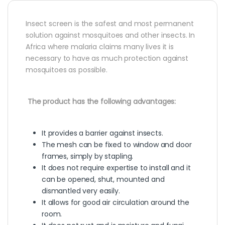
Insect screen is the safest and most permanent
solution against mosquitoes and other insects. In
Africa where malaria claims many lives it is
necessary to have as much protection against
mosquitoes as possible.
The product has the following advantages:
It provides a barrier against insects.
The mesh can be fixed to window and door
frames, simply by stapling.
It does not require expertise to install and it
can be opened, shut, mounted and
dismantled very easily.
It allows for good air circulation around the
room.