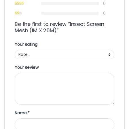
0
0
Be the first to review “Insect Screen
Mesh (1M X 25M)”
Your Rating
Your Review
Name
*