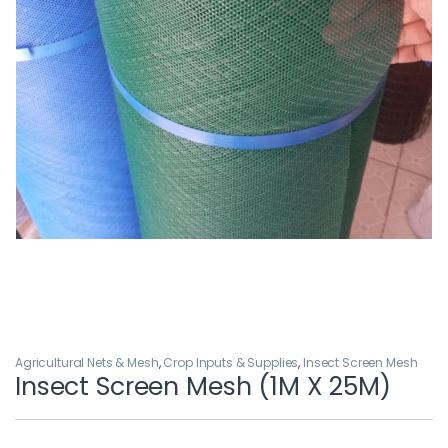
Agricultural Nets & Mesh
,
Crop Inputs & Supplies
,
Insect Screen Mesh
Insect Screen Mesh (1M X 25M)