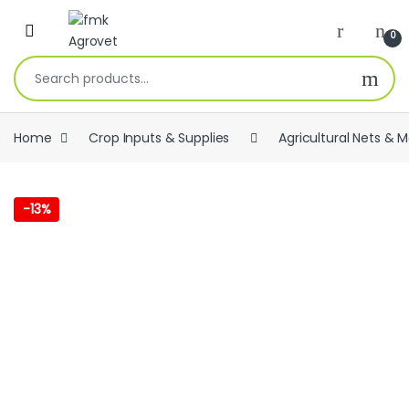
Skip to navigation
Skip to content
Open
0
Search for:
Home
Crop Inputs & Supplies
Agricultural Nets & 
-
13%