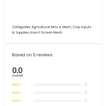
Categories:
Agricultural Nets & Mesh
,
Crop Inputs
& Supplies
,
Insect Screen Mesh
Based on 0 reviews
0.0
overall
0
0
0