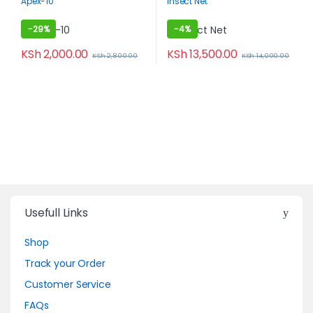
Apex-10
Insect Net
Organic
-
29%
-
4%
KSh
2,000.00
KSh
13,500.00
KSh
2,800.00
KSh
14,000.00
Usefull Links
Shop
Track your Order
Customer Service
FAQs