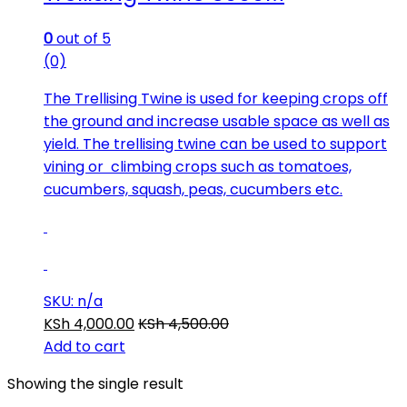
0
out of 5
(0)
The Trellising Twine is used for keeping crops off
the ground and increase usable space as well as
yield. The trellising twine can be used to support
vining or climbing crops such as tomatoes,
cucumbers, squash, peas, cucumbers etc.
SKU: n/a
KSh
4,000.00
KSh
4,500.00
Add to cart
Showing the single result