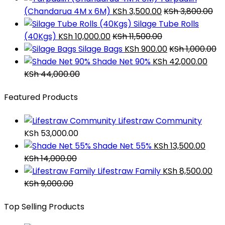
(Chandarua 4M x 6M)
KSh
3,500.00
KSh
3,800.00
Silage Tube Rolls
(40Kgs)
KSh
10,000.00
KSh
11,500.00
Silage Bags
KSh
900.00
KSh
1,000.00
Shade Net 90%
KSh
42,000.00
KSh
44,000.00
Featured Products
Lifestraw Community
KSh
53,000.00
Shade Net 55%
KSh
13,500.00
KSh
14,000.00
Lifestraw Family
KSh
8,500.00
KSh
9,000.00
Top Selling Products