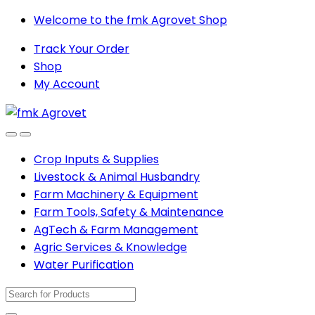
Skip
Skip
Welcome to the fmk Agrovet Shop
to
to
Track Your Order
navigation
content
Shop
My Account
Open
Close
Crop Inputs & Supplies
Livestock & Animal Husbandry
Farm Machinery & Equipment
Farm Tools, Safety & Maintenance
AgTech & Farm Management
Agric Services & Knowledge
Water Purification
Search
for: