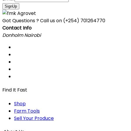
SignUp
Got Questions ? Call us on
(+254) 701264770
Contact Info
Donholm Nairobi
Find It Fast
Shop
Farm Tools
Sell Your Produce