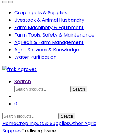
Open
Close
Crop Inputs & Supplies
Livestock & Animal Husbandry
Farm Machinery & Equipment
Farm Tools, Safety & Maintenance
AgTech & Farm Management
Agric Services & Knowledge
Water Purification
Search
Search
Search
for:
0
Search
Search
for:
Home
Crop Inputs & Supplies
Other Agric
Supplies
Trellising twine