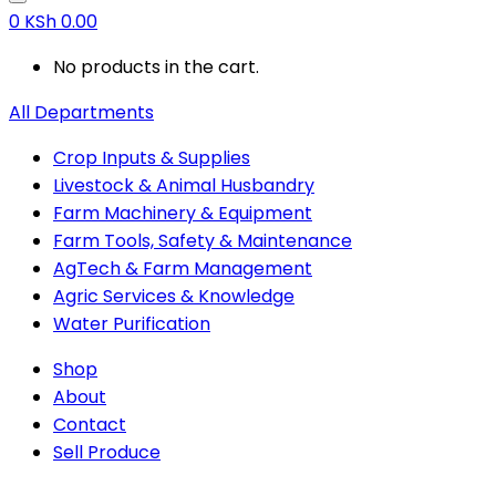
0
KSh
0.00
No products in the cart.
All Departments
Crop Inputs & Supplies
Livestock & Animal Husbandry
Farm Machinery & Equipment
Farm Tools, Safety & Maintenance
AgTech & Farm Management
Agric Services & Knowledge
Water Purification
Shop
About
Contact
Sell Produce