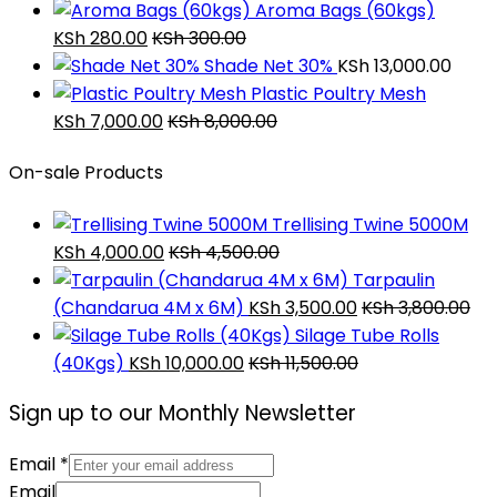
Aroma Bags (60kgs)
KSh
280.00
KSh
300.00
Shade Net 30%
KSh
13,000.00
Plastic Poultry Mesh
KSh
7,000.00
KSh
8,000.00
On-sale Products
Trellising Twine 5000M
KSh
4,000.00
KSh
4,500.00
Tarpaulin
(Chandarua 4M x 6M)
KSh
3,500.00
KSh
3,800.00
Silage Tube Rolls
(40Kgs)
KSh
10,000.00
KSh
11,500.00
Sign up to our Monthly Newsletter
Email
*
Email