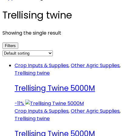
Trellising twine
Showing the single result
Filters
Crop Inputs & Supplies
,
Other Agric Supplies
,
Trellising twine
Trellising Twine 5000M
-
11%
Crop Inputs & Supplies
,
Other Agric Supplies
,
Trellising twine
Trellising Twine 5000M