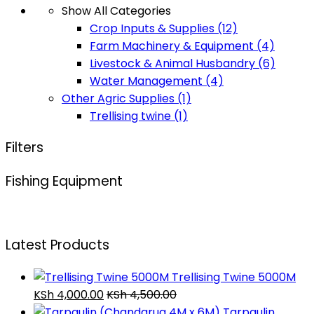
Show All Categories
Crop Inputs & Supplies
(12)
Farm Machinery & Equipment
(4)
Livestock & Animal Husbandry
(6)
Water Management
(4)
Other Agric Supplies
(1)
Trellising twine
(1)
Filters
Fishing Equipment
Latest Products
Trellising Twine 5000M
KSh
4,000.00
KSh
4,500.00
Tarpaulin