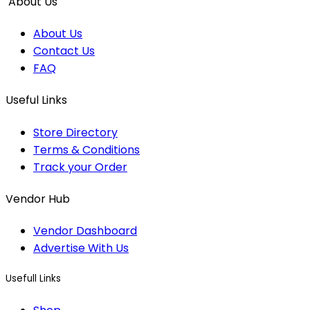
About Us
About Us
Contact Us
FAQ
Useful Links
Store Directory
Terms & Conditions
Track your Order
Vendor Hub
Vendor Dashboard
Advertise With Us
Usefull Links