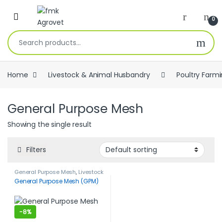
Skip to navigation
Skip to content
Open
0
Search for:
Home
Livestock & Animal Husbandry
Poultry Farm
General Purpose Mesh
Showing the single result
Filters
General Purpose Mesh
,
Livestock
& Animal Husbandry
,
Poultry
General Purpose Mesh (GPM)
Farming
-
8%