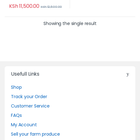
KSh
11,500.00
KSh
12,500.00
Showing the single result
Usefull Links
Shop
Track your Order
Customer Service
FAQs
My Account
Sell your farm produce