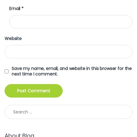
Email
*
Website
Save my name, email, and website in this browser for the
next time I comment.
Search for:
About Blog