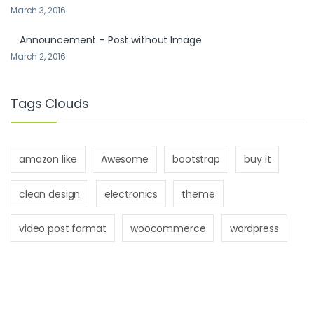
March 3, 2016
Announcement – Post without Image
March 2, 2016
Tags Clouds
amazon like
Awesome
bootstrap
buy it
clean design
electronics
theme
video post format
woocommerce
wordpress