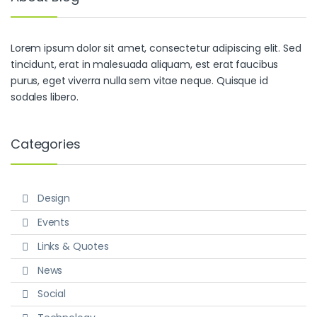
Lorem ipsum dolor sit amet, consectetur adipiscing elit. Sed
tincidunt, erat in malesuada aliquam, est erat faucibus
purus, eget viverra nulla sem vitae neque. Quisque id
sodales libero.
Categories
Design
Events
Links & Quotes
News
Social