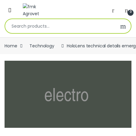
Skip to navigation
Skip to content
Open
0
Search for:
Home
Technology
HoloLens technical details emer