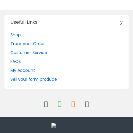
Usefull Links
Shop
Track your Order
Customer Service
FAQs
My Account
Sell your farm produce