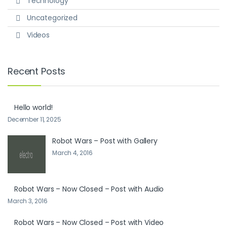
Technology
Uncategorized
Videos
Recent Posts
Hello world!
December 11, 2025
Robot Wars – Post with Gallery
March 4, 2016
Robot Wars – Now Closed – Post with Audio
March 3, 2016
Robot Wars – Now Closed – Post with Video