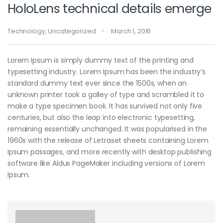
HoloLens technical details emerge
Technology
,
Uncategorized
March 1, 2016
Lorem Ipsum is simply dummy text of the printing and
typesetting industry. Lorem Ipsum has been the industry’s
standard dummy text ever since the 1500s, when an
unknown printer took a galley of type and scrambled it to
make a type specimen book. It has survived not only five
centuries, but also the leap into electronic typesetting,
remaining essentially unchanged. It was popularised in the
1960s with the release of Letraset sheets containing Lorem
Ipsum passages, and more recently with desktop publishing
software like Aldus PageMaker including versions of Lorem
Ipsum.