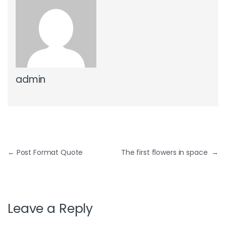
admin
Post navigation
←
Post Format Quote
The first flowers in space
→
Leave a Reply