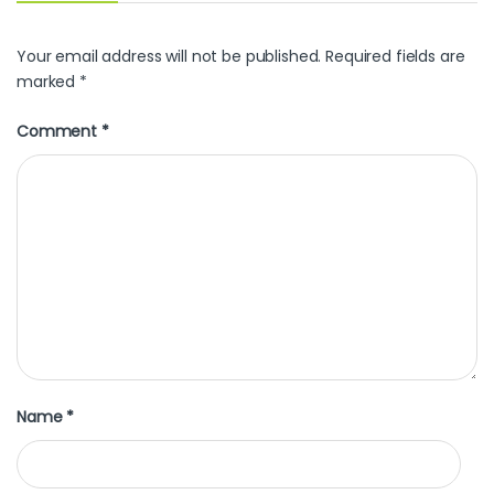
Your email address will not be published.
Required fields are
marked
*
Comment
*
Name
*