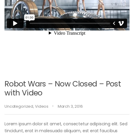
Robot Wars – Now Closed – Post
with Video
Uncategorized
,
Videos
March 3, 2016
Lorem ipsum dolor sit amet, consectetur adipiscing elit. Sed
tincidunt, erat in malesuada aliquam, est erat faucibus