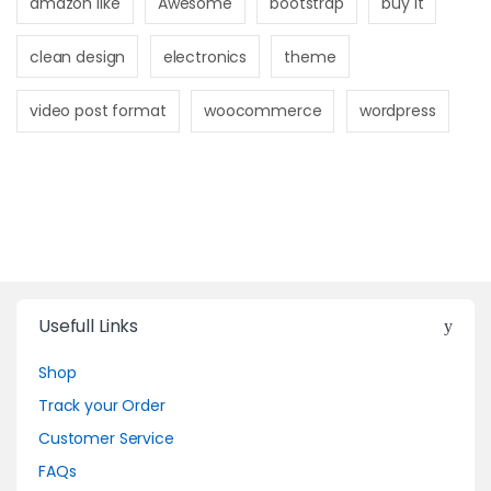
amazon like
Awesome
bootstrap
buy it
clean design
electronics
theme
video post format
woocommerce
wordpress
Usefull Links
Shop
Track your Order
Customer Service
FAQs