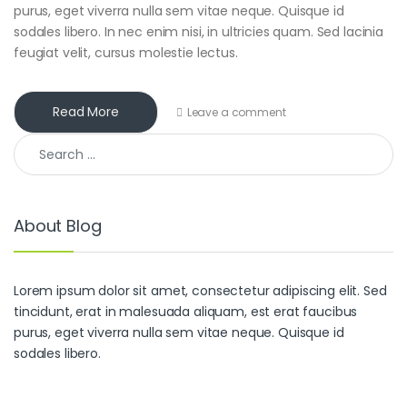
purus, eget viverra nulla sem vitae neque. Quisque id
sodales libero. In nec enim nisi, in ultricies quam. Sed lacinia
feugiat velit, cursus molestie lectus.
Read More
Leave a comment
Search for:
About Blog
Lorem ipsum dolor sit amet, consectetur adipiscing elit. Sed
tincidunt, erat in malesuada aliquam, est erat faucibus
purus, eget viverra nulla sem vitae neque. Quisque id
sodales libero.