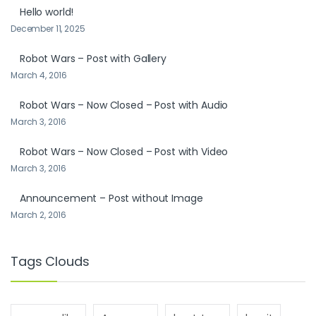
Hello world!
December 11, 2025
Robot Wars – Post with Gallery
March 4, 2016
Robot Wars – Now Closed – Post with Audio
March 3, 2016
Robot Wars – Now Closed – Post with Video
March 3, 2016
Announcement – Post without Image
March 2, 2016
Tags Clouds