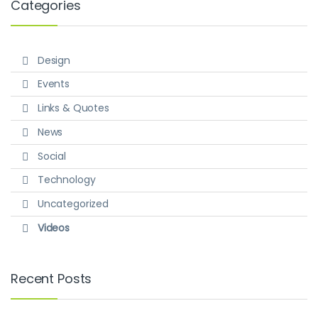
Categories
Design
Events
Links & Quotes
News
Social
Technology
Uncategorized
Videos
Recent Posts