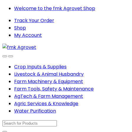
Skip
Skip
Welcome to the fmk Agrovet Shop
to
to
Track Your Order
navigation
content
Shop
My Account
Open
Close
Crop Inputs & Supplies
Livestock & Animal Husbandry
Farm Machinery & Equipment
Farm Tools, Safety & Maintenance
AgTech & Farm Management
Agric Services & Knowledge
Water Purification
Search
for: