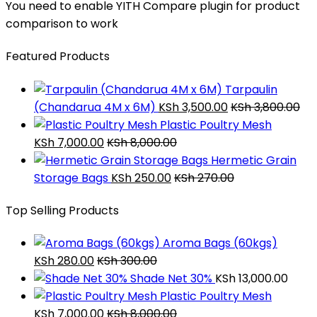
You need to enable YITH Compare plugin for product
comparison to work
Featured Products
Tarpaulin
(Chandarua 4M x 6M)
KSh
3,500.00
KSh
3,800.00
Plastic Poultry Mesh
KSh
7,000.00
KSh
8,000.00
Hermetic Grain
Storage Bags
KSh
250.00
KSh
270.00
Top Selling Products
Aroma Bags (60kgs)
KSh
280.00
KSh
300.00
Shade Net 30%
KSh
13,000.00
Plastic Poultry Mesh
KSh
7,000.00
KSh
8,000.00