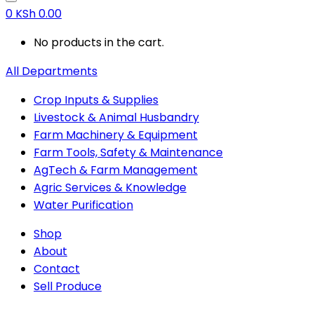
0
KSh
0.00
No products in the cart.
All Departments
Crop Inputs & Supplies
Livestock & Animal Husbandry
Farm Machinery & Equipment
Farm Tools, Safety & Maintenance
AgTech & Farm Management
Agric Services & Knowledge
Water Purification
Shop
About
Contact
Sell Produce