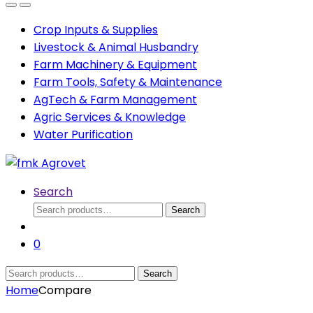
Open
Close
Crop Inputs & Supplies
Livestock & Animal Husbandry
Farm Machinery & Equipment
Farm Tools, Safety & Maintenance
AgTech & Farm Management
Agric Services & Knowledge
Water Purification
Search
Search
Search
for:
0
Search
Search
for:
Home
Compare