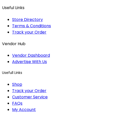
Useful Links
Store Directory
Terms & Conditions
Track your Order
Vendor Hub
Vendor Dashboard
Advertise With Us
Usefull Links
Shop
Track your Order
Customer Service
FAQs
My Account