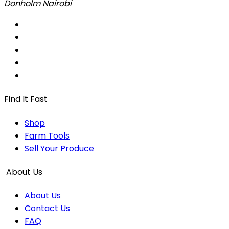
Donholm Nairobi
Find It Fast
Shop
Farm Tools
Sell Your Produce
About Us
About Us
Contact Us
FAQ