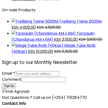
On-sale Products
Trellising Twine 5000M
KSh
4,000.00
KSh
4,500.00
Tarpaulin
(Chandarua 4M x 6M)
KSh
3,500.00
KSh
3,800.00
Silage Tube Rolls
(40Kgs)
KSh
10,000.00
KSh
11,500.00
Sign up to our Monthly Newsletter
Email
*
Comment
SignUp
Got Questions ? Call us on
(+254) 701264770
Contact Info