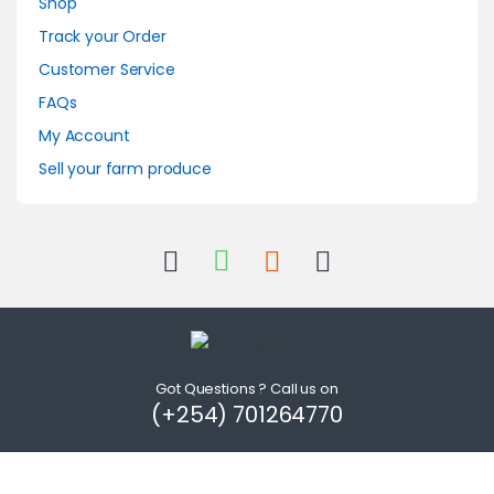
Shop
Track your Order
Customer Service
FAQs
My Account
Sell your farm produce
Got Questions ? Call us on
(+254) 701264770