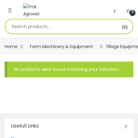
Skip to navigation
Skip to content
Open
0
Search for:
Home
Farm Machinery & Equipment
Tillage Equipm
No products were found matching your selection.
Usefull Links