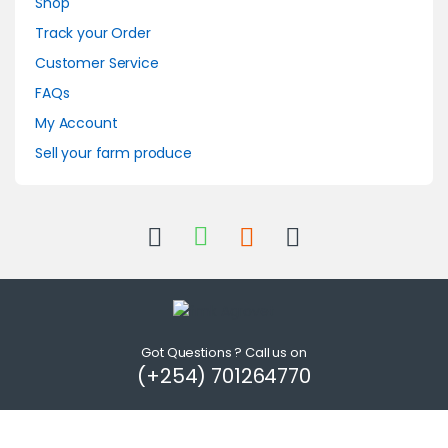
Shop
Track your Order
Customer Service
FAQs
My Account
Sell your farm produce
Got Questions ? Call us on
(+254) 701264770