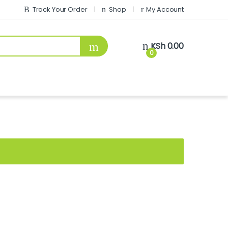
Track Your Order
Shop
My Account
KSh
0.00
0