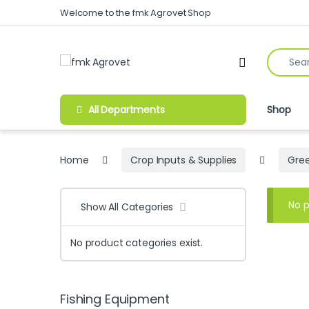
Skip to navigation
Skip to content
Welcome to the fmk Agrovet Shop
Search fo
Open
All Departments
Shop
Home
Crop Inputs & Supplies
Gree
No p
Show All Categories
No product categories exist.
Fishing Equipment