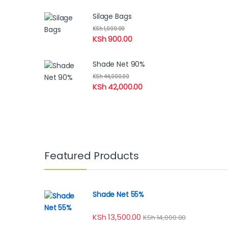
Silage Bags
KSh
1,000.00
KSh
900.00
Shade Net 90%
KSh
44,000.00
KSh
42,000.00
Featured Products
Shade Net 55%
KSh
13,500.00
KSh
14,000.00