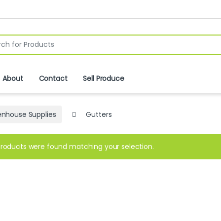
r:
About
Contact
Sell Produce
nhouse Supplies
Gutters
roducts were found matching your selection.