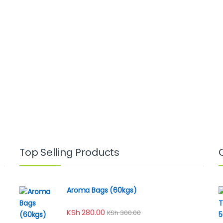
Top Selling Products
Aroma Bags (60kgs)
KSh
280.00
KSh
300.00