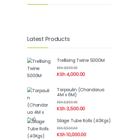
Latest Products
Trellising Twine 5000M
KSh
4,500.00
KSh
4,000.00
Tarpaulin (Chandarua
4M x 6M)
KSh
3,800.00
KSh
3,500.00
Silage Tube Rolls (40Kgs)
KSh
11,500.00
KSh
10,000.00