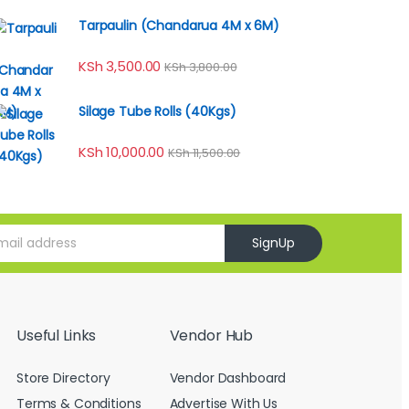
Tarpaulin (Chandarua 4M x 6M)
KSh
3,500.00
KSh
3,800.00
Silage Tube Rolls (40Kgs)
KSh
10,000.00
KSh
11,500.00
SignUp
Useful Links
Vendor Hub
Store Directory
Vendor Dashboard
Terms & Conditions
Advertise With Us