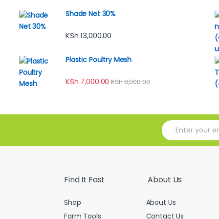
Shade Net 30%
KSh
13,000.00
Plastic Poultry Mesh
KSh
7,000.00
KSh
8,000.00
E
m
a
i
l
*
Find It Fast
About Us
Shop
About Us
Farm Tools
Contact Us