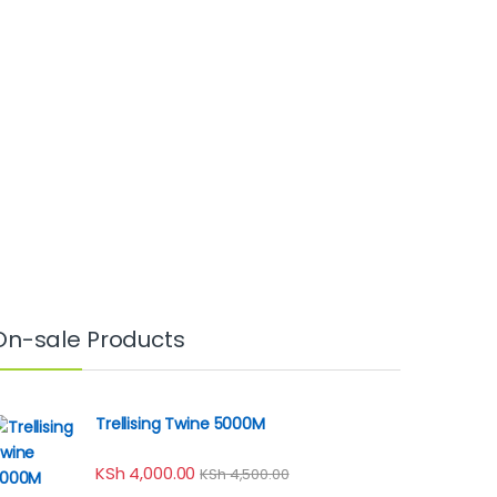
On-sale Products
Trellising Twine 5000M
KSh
4,000.00
KSh
4,500.00