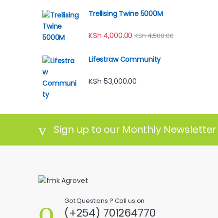
Trellising Twine 5000M
KSh
4,000.00
KSh
4,500.00
Lifestraw Community
KSh
53,000.00
Sign up to our Monthly Newsletter
Got Questions ? Call us on
(+254) 701264770